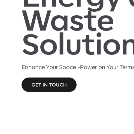
Waste
Solutio
Enhance Your Space -Power on Your Terms
GET IN TOUCH