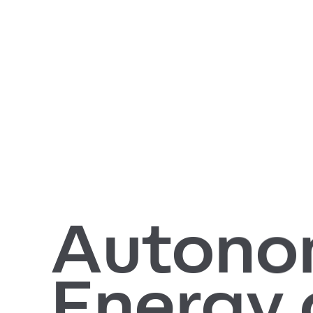
Autono
Energy