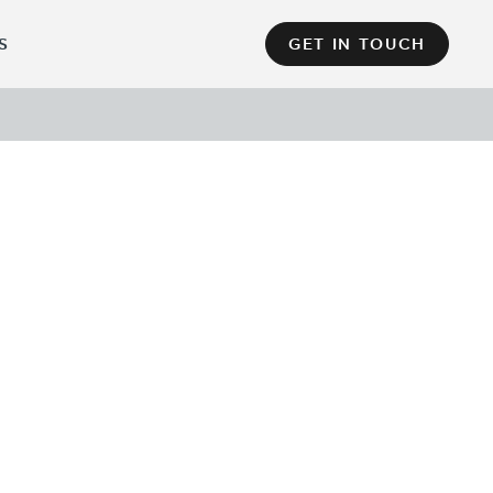
S
GET IN TOUCH