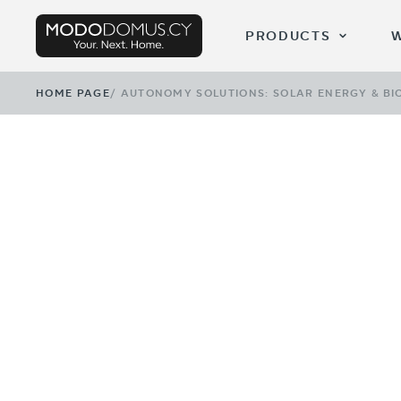
PRODUCTS
HOME PAGE
/
AUTONOMY SOLUTIONS: SOLAR ENERGY & BI