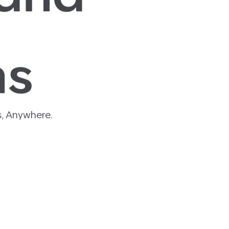
ns
, Anywhere.