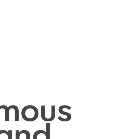
mous
 and