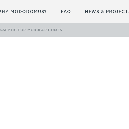
WHY MODODOMUS?
FAQ
NEWS & PROJECT
O-SEPTIC FOR MODULAR HOMES