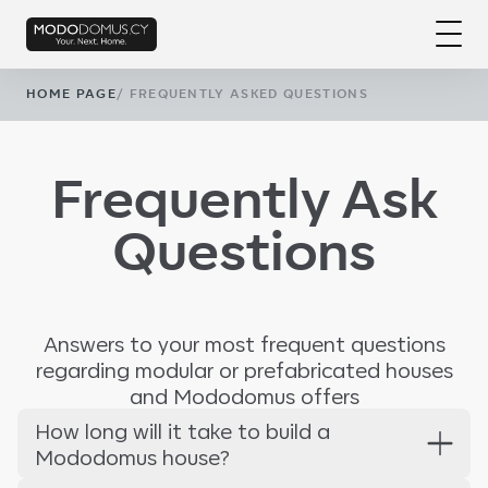
HOME PAGE
/
FREQUENTLY ASKED QUESTIONS
Frequently Ask
Questions
Answers to your most frequent questions
regarding modular or prefabricated houses
and Mododomus offers
How long will it take to build a
Mododomus house?