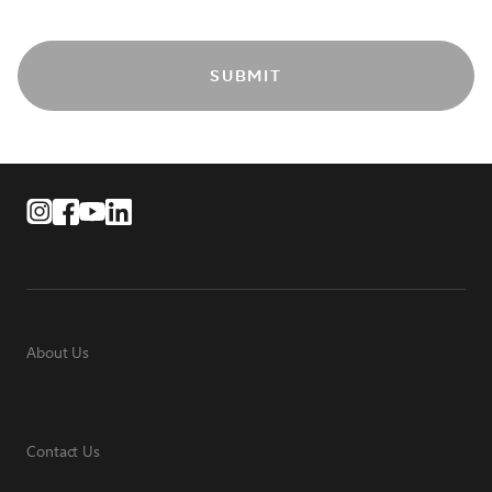
SUBMIT
About Us
Contact Us