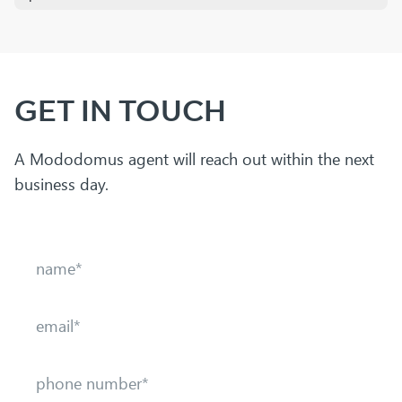
GET IN TOUCH
A Mododomus agent will reach out within the next
business day.