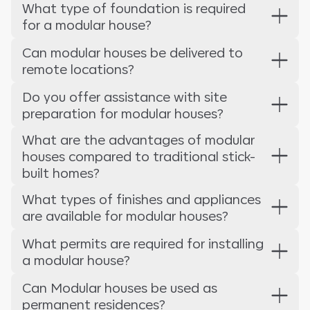
What type of foundation is required
for a modular house?
Can modular houses be delivered to
remote locations?
Do you offer assistance with site
preparation for modular houses?
What are the advantages of modular
houses compared to traditional stick-
built homes?
What types of finishes and appliances
are available for modular houses?
What permits are required for installing
a modular house?
Can Modular houses be used as
permanent residences?