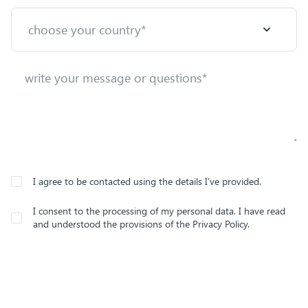
I agree to be contacted using the details I’ve provided.
I consent to the processing of my personal data. I have read
and understood the provisions of the Privacy Policy.