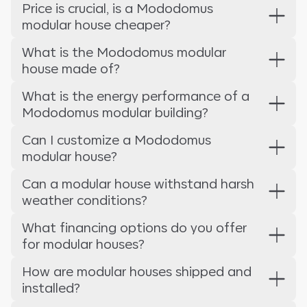
Price is crucial, is a Mododomus
modular house cheaper?
What is the Mododomus modular
house made of?
What is the energy performance of a
Mododomus modular building?
Can I customize a Mododomus
modular house?
Can a modular house withstand harsh
weather conditions?
What financing options do you offer
for modular houses?
How are modular houses shipped and
installed?