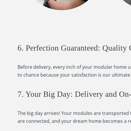
6. Perfection Guaranteed: Quality 
Before delivery, every inch of your modular home 
to chance because your satisfaction is our ultimate 
7. Your Big Day: Delivery and On-S
The big day arrives! Your modules are transported t
are connected, and your dream home becomes a re