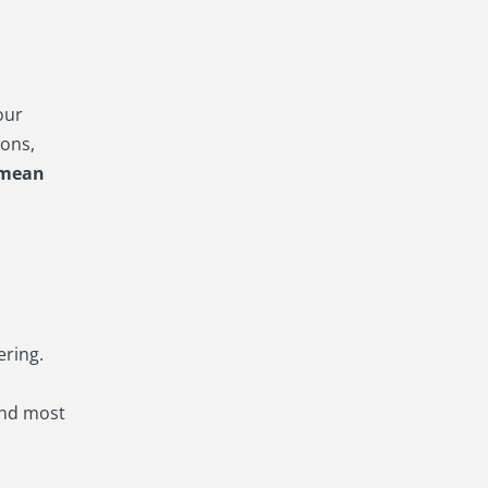
our
ons,
 mean
ering.
and most