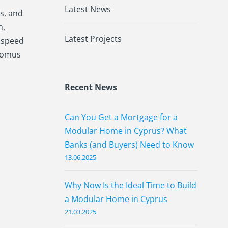
Latest News
s, and
h,
Latest Projects
d speed
odomus
Recent News
Can You Get a Mortgage for a
Modular Home in Cyprus? What
Banks (and Buyers) Need to Know
13.06.2025
Why Now Is the Ideal Time to Build
a Modular Home in Cyprus
21.03.2025