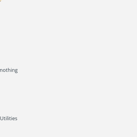
 nothing
tilities