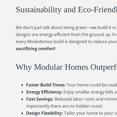
Sustainability and Eco-Friend
We don’t just talk about being green—we build it i
designs are energy-efficient from the ground up. F
every Mododomus build is designed to reduce your
sacrificing comfort
!
Why Modular Homes Outperfor
Faster Build Times:
Your home could be ready 
Energy Efficiency:
Enjoy smaller energy bills
Cost Savings:
Reduced labor costs and minimi
importantly there are no hidden costs!
Design Flexibility:
Tailor your home to your vi