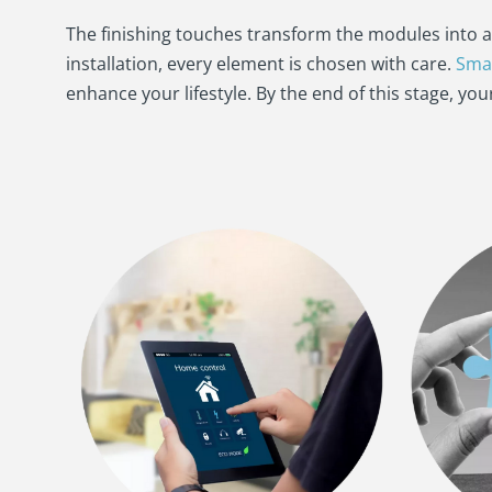
The finishing touches transform the modules into 
installation, every element is chosen with care.
Sma
enhance your lifestyle. By the end of this stage, yo