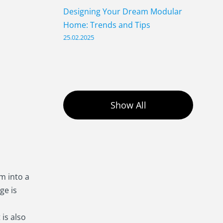
Designing Your Dream Modular
Home: Trends and Tips
25.02.2025
Show All
m into a
age is
 is also