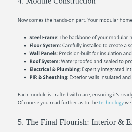
4. Module Construction
Now comes the hands-on part. Your modular home b
Steel Frame
: The backbone of your modular 
Floor System
: Carefully installed to create a 
Wall Panels
: Precision-built for insulation an
Roof System
: Waterproofed and sealed to pr
Electrical & Plumbing
: Expertly integrated int
PIR & Sheathing
: Exterior walls insulated an
Each module is crafted with care, ensuring it’s rea
Of course you read further as to the
technology
we 
5. The Final Flourish: Interior & E