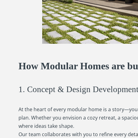
How Modular Homes are bui
1. Concept & Design Developmen
At the heart of every modular home is a story—your
plan. Whether you envision a cozy retreat, a spaci
where ideas take shape.
Our team collaborates with you to refine every detai