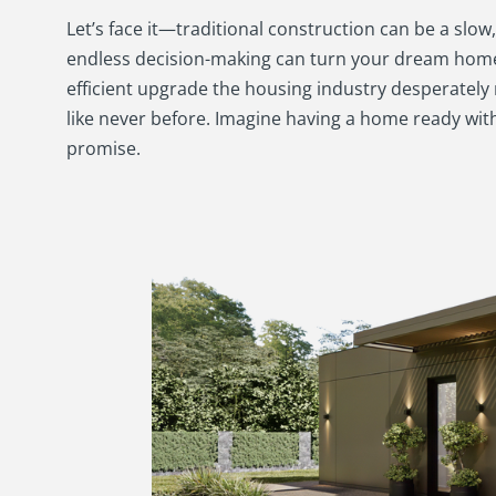
Let’s face it—traditional construction can be a slo
endless decision-making can turn your dream home 
efficient upgrade the housing industry desperately
like never before. Imagine having a home ready wi
promise.