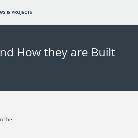
WS & PROJECTS
nd How they are Built
in the