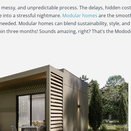
w, messy, and unpredictable process. The delays, hidden cost
into a stressful nightmare.
Modular homes
are the smoot
 needed. Modular homes can blend sustainability, style, an
thin three months! Sounds amazing, right? That’s the Mod