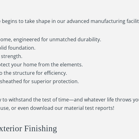
egins to take shape in our advanced manufacturing facilit
home, engineered for unmatched durability.
solid foundation.
d strength.
otect your home from the elements.
o the structure for efficiency.
d sheathed for superior protection.
dy to withstand the test of time—and whatever life throws yo
use, or even download our material test reports!
xterior Finishing