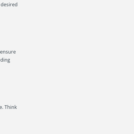
 desired
e ensure
lding
e. Think