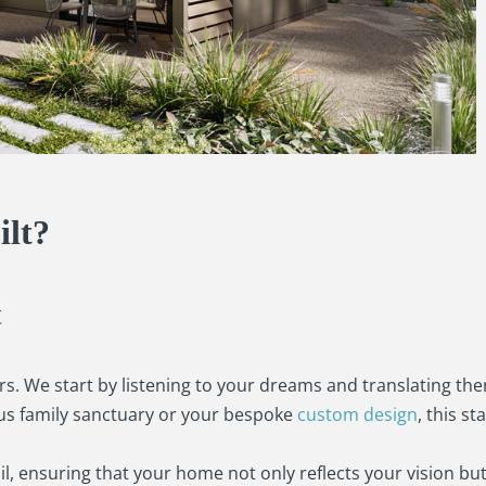
lt?
t
s. We start by listening to your dreams and translating the
ous family sanctuary or your bespoke
custom design
, this st
l, ensuring that your home not only reflects your vision but