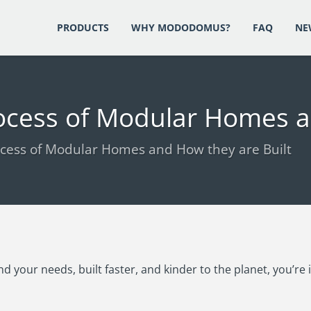
PRODUCTS
WHY MODODOMUS?
FAQ
NE
ocess of Modular Homes a
cess of Modular Homes and How they are Built
d your needs, built faster, and kinder to the planet, you’re 