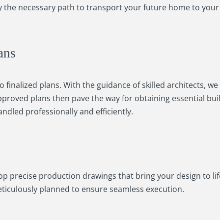
udy the necessary path to transport your future home to your
ans
 finalized plans. With the guidance of skilled architects, w
proved plans then pave the way for obtaining essential bui
ndled professionally and efficiently.
op precise production drawings that bring your design to lif
meticulously planned to ensure seamless execution.