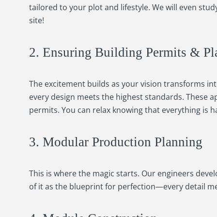
tailored to your plot and lifestyle. We will even st
site!
2. Ensuring Building Permits & Pl
The excitement builds as your vision transforms into
every design meets the highest standards. These ap
permits. You can relax knowing that everything is ha
3. Modular Production Planning
This is where the magic starts. Our engineers devel
of it as the blueprint for perfection—every detail 