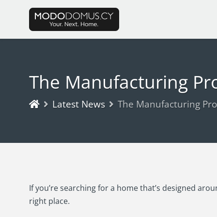
The Manufacturing Pr
Latest News
The Manufacturing Pro
If you’re searching for a home that’s designed aroun
right place.