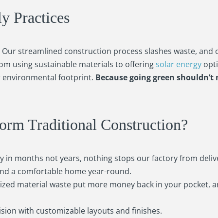
ly Practices
n. Our streamlined construction process slashes waste, and 
rom using sustainable materials to offering
solar energy
opti
 environmental footprint.
Because going green shouldn’t
m Traditional Construction?
in months not years, nothing stops our factory from deliv
 and a comfortable home year-round.
zed material waste put more money back in your pocket, 
sion with customizable layouts and finishes.