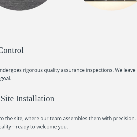
Control
undergoes rigorous quality assurance inspections. We leave
goal.
ite Installation
o the site, where our team assembles them with precision. U
ality—ready to welcome you.