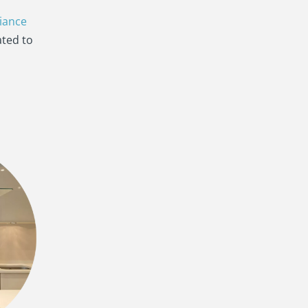
iance
ated to