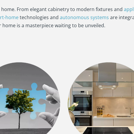
a home. From elegant cabinetry to modern fixtures and
appl
rt-home
technologies and
autonomous systems
are integr
ur home is a masterpiece waiting to be unveiled.