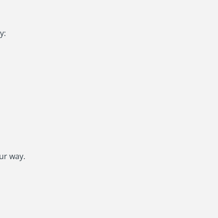
y:
ur way.